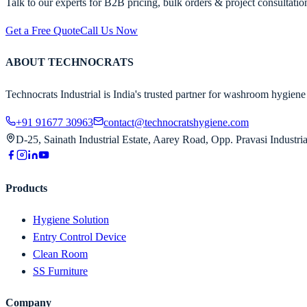
Talk to our experts for B2B pricing, bulk orders & project consultatio
Get a Free Quote
Call Us Now
ABOUT TECHNOCRATS
Technocrats Industrial is India's trusted partner for washroom hygiene 
+91 91677 30963
contact@technocratshygiene.com
D-25, Sainath Industrial Estate, Aarey Road, Opp. Pravasi Indust
Products
Hygiene Solution
Entry Control Device
Clean Room
SS Furniture
Company