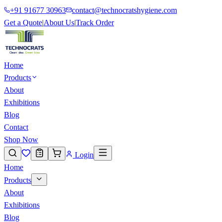
+91 91677 30963
contact@technocratshygiene.com
Get a Quote
|
About Us
|
Track Order
Home
Products
About
Exhibitions
Blog
Contact
Shop Now
Login
Home
Products
About
Exhibitions
Blog