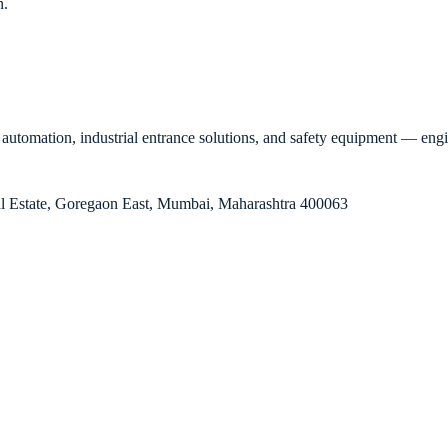
n.
automation, industrial entrance solutions, and safety equipment — enginee
rial Estate, Goregaon East, Mumbai, Maharashtra 400063