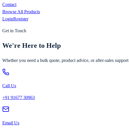
Contact
Browse All Products
Login
Register
Get in Touch
We're Here to Help
Whether you need a bulk quote, product advice, or after-sales suppor
Call Us
+91 91677 30963
Email Us