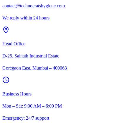
contact@technocratshygiene.com
We reply within 24 hours
Head Office
D-25, Sainath Industrial Estate
Goregaon East, Mumbai – 400063
Business Hours
Mon – Sat: 9:00 AM – 6:00 PM
Emergency: 24/7 support