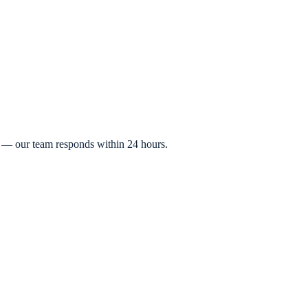
t — our team responds within 24 hours.