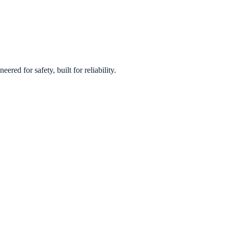
red for safety, built for reliability.