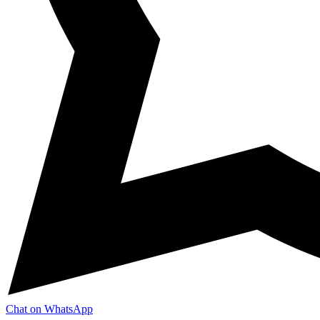
Chat on WhatsApp