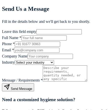
Send Us a Message
Fill in the details below and we'll get back to you shortly.
Leave this field empty
Full Name
*
Phone
*
Email
*
Company Name
Industry
Message / Requirements
*
Send Message
Need a customized hygiene solution?