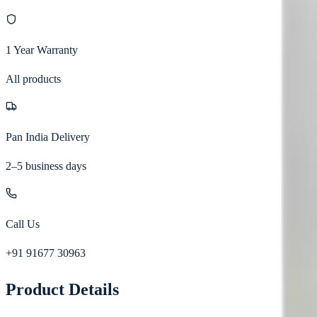
1 Year Warranty
All products
Pan India Delivery
2–5 business days
Call Us
+91 91677 30963
Product Details