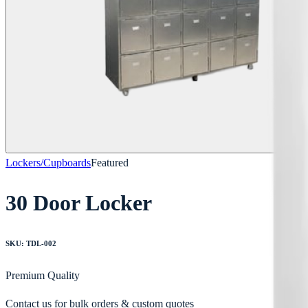
Lockers/Cupboards
Featured
30 Door Locker
SKU:
TDL-002
Premium Quality
Contact us for bulk orders & custom quotes