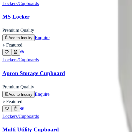
Lockers/Cupboards
MS Locker
Premium Quality
Enquire
Add to Inquiry
Featured
Lockers/Cupboards
Apron Storage Cupboard
Premium Quality
Enquire
Add to Inquiry
Featured
Lockers/Cupboards
Multi Utility Cupboard