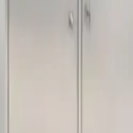
acilities.