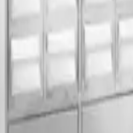
SS/MS
30
Individual Lock
Powder Coated
ications.