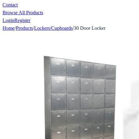
Contact
Browse All Products
Login
Register
Home
/
Products
/
Lockers/Cupboards
/
30 Door Locker