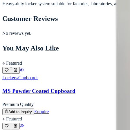
Heavy-duty locker system suitable for factories, laboratories, and staff f
Customer Reviews
No reviews yet.
You May Also Like
Featured
Lockers/Cupboards
MS Powder Coated Cupboard
Premium Quality
Enquire
Add to Inquiry
Featured