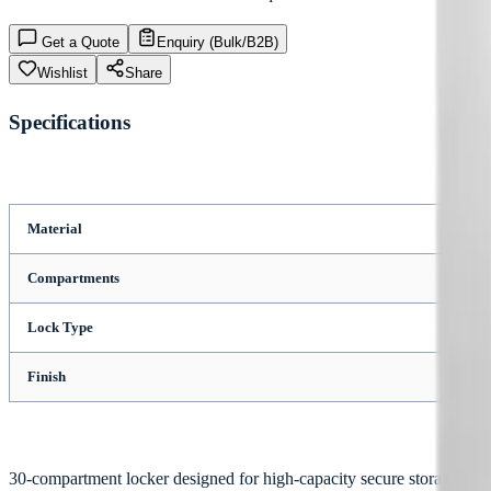
Get a Quote
Enquiry (Bulk/B2B)
Wishlist
Share
Specifications
Material
Compartments
Lock Type
Finish
30-compartment locker designed for high-capacity secure storage appl