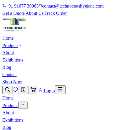
+91 91677 30963
contact@technocratshygiene.com
Get a Quote
|
About Us
|
Track Order
Home
Products
About
Exhibitions
Blog
Contact
Shop Now
Login
Home
Products
About
Exhibitions
Blog