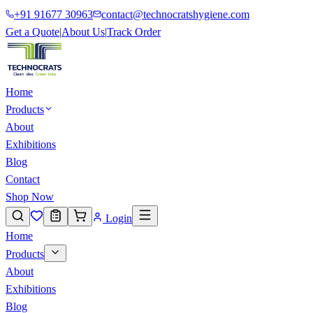
+91 91677 30963
contact@technocratshygiene.com
Get a Quote
|
About Us
|
Track Order
Home
Products
About
Exhibitions
Blog
Contact
Shop Now
Login
Home
Products
About
Exhibitions
Blog