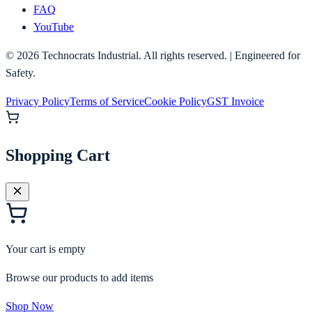
FAQ
YouTube
©
2026
Technocrats Industrial. All rights reserved. | Engineered for
Safety.
Privacy Policy
Terms of Service
Cookie Policy
GST Invoice
Shopping Cart
Your cart is empty
Browse our products to add items
Shop Now