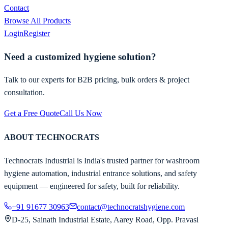
Contact
Browse All Products
Login
Register
Need a customized hygiene solution?
Talk to our experts for B2B pricing, bulk orders & project
consultation.
Get a Free Quote
Call Us Now
ABOUT TECHNOCRATS
Technocrats Industrial is India's trusted partner for washroom
hygiene automation, industrial entrance solutions, and safety
equipment — engineered for safety, built for reliability.
+91 91677 30963
contact@technocratshygiene.com
D-25, Sainath Industrial Estate, Aarey Road, Opp. Pravasi