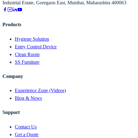
Industrial Estate, Goregaon East, Mumbai, Maharashtra 400063
Products
Hygiene Solution
Entry Control Device
Clean Room
SS Furniture
Company
Experience Zone (Videos)
Blog & News
Support
Contact Us
Get a Quote