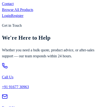
Contact
Browse All Products
Login
Register
Get in Touch
We're Here to Help
Whether you need a bulk quote, product advice, or after-sales
support — our team responds within 24 hours.
Call Us
+91 91677 30963