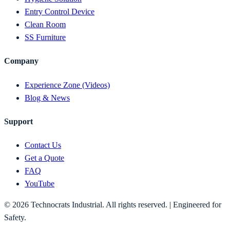
Entry Control Device
Clean Room
SS Furniture
Company
Experience Zone (Videos)
Blog & News
Support
Contact Us
Get a Quote
FAQ
YouTube
©
2026
Technocrats Industrial. All rights reserved. | Engineered for
Safety.