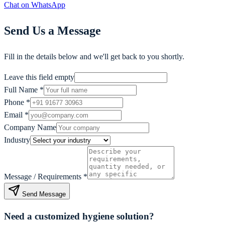
Chat on WhatsApp
Send Us a Message
Fill in the details below and we'll get back to you shortly.
Leave this field empty
Full Name
*
Phone
*
Email
*
Company Name
Industry
Message / Requirements
*
Send Message
Need a customized hygiene solution?