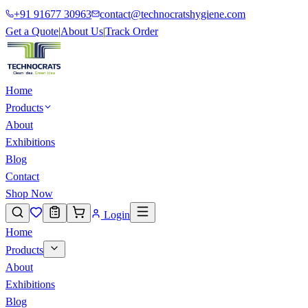
+91 91677 30963
contact@technocratshygiene.com
Get a Quote
|
About Us
|
Track Order
Home
Products
About
Exhibitions
Blog
Contact
Shop Now
Login
Home
Products
About
Exhibitions
Blog