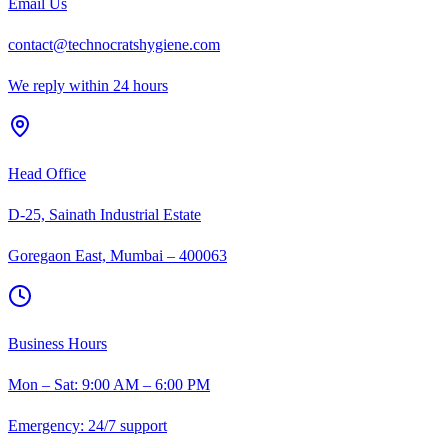
Email Us
contact@technocratshygiene.com
We reply within 24 hours
Head Office
D-25, Sainath Industrial Estate
Goregaon East, Mumbai – 400063
Business Hours
Mon – Sat: 9:00 AM – 6:00 PM
Emergency: 24/7 support