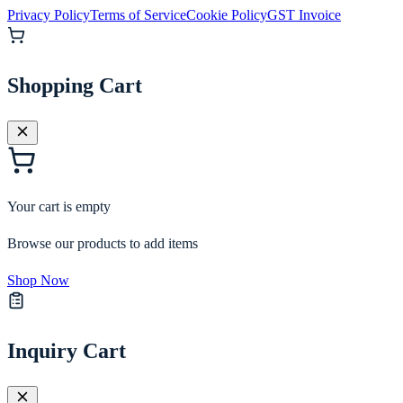
Privacy Policy
Terms of Service
Cookie Policy
GST Invoice
Shopping Cart
Your cart is empty
Browse our products to add items
Shop Now
Inquiry Cart