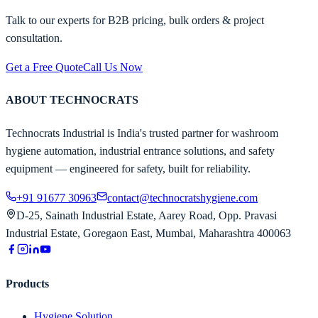
Talk to our experts for B2B pricing, bulk orders & project
consultation.
Get a Free Quote
Call Us Now
ABOUT TECHNOCRATS
Technocrats Industrial is India's trusted partner for washroom
hygiene automation, industrial entrance solutions, and safety
equipment — engineered for safety, built for reliability.
+91 91677 30963
contact@technocratshygiene.com
D-25, Sainath Industrial Estate, Aarey Road, Opp. Pravasi
Industrial Estate, Goregaon East, Mumbai, Maharashtra 400063
Products
Hygiene Solution