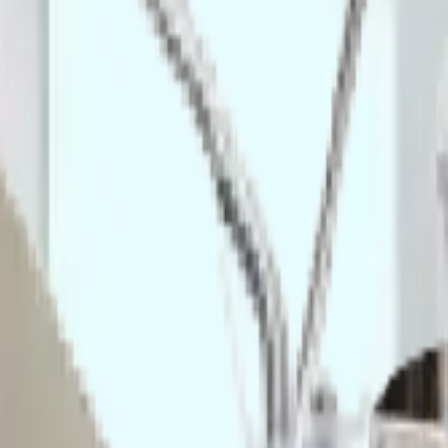
lavable PU/rubber wheels with brakes.
 manufacturing compliance, and B2B hygiene standards, serving:
sanitization stations to meet gowning requirements.
t racks for laboratory experiments.