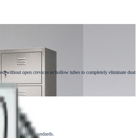
ated without open crevices or hollow tubes to completely eliminate dust
ct quality control standards.