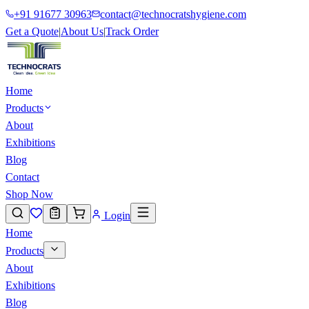
+91 91677 30963
contact@technocratshygiene.com
Get a Quote
|
About Us
|
Track Order
Home
Products
About
Exhibitions
Blog
Contact
Shop Now
Login
Home
Products
About
Exhibitions
Blog