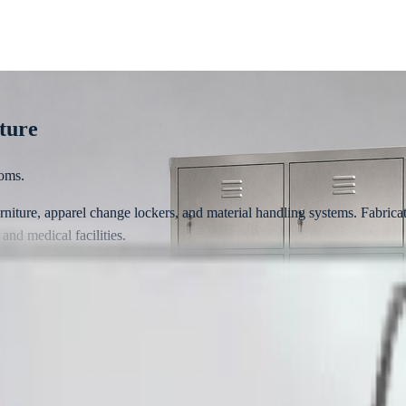
iture
ooms.
furniture, apparel change lockers, and material handling systems. Fabric
 and medical facilities.
ards
is engineered for high hygiene conformity, heavy industrial use, and stri