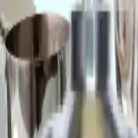
cupboards for sterile processing units.
nd custom food trolleys.
 steel cleanroom furniture
product line. Send a B2B bulk inquiry for dyn