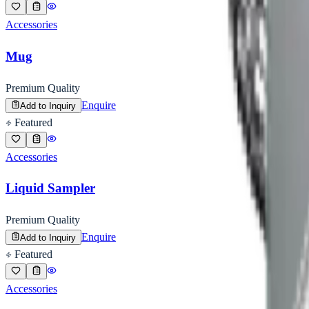
Accessories
Mug
Premium Quality
Enquire
Add to Inquiry
Featured
Accessories
Liquid Sampler
Premium Quality
Enquire
Add to Inquiry
Featured
Accessories