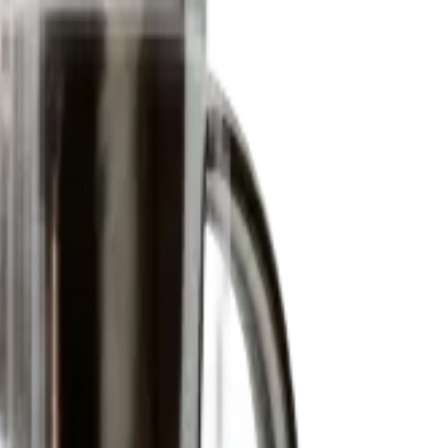
amic price quotes.