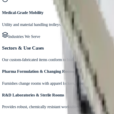
Medical-Grade Mobility
Utility and material handling trolleys fitted with non-marking, autoc
Industries We Serve
Sectors & Use Cases
Our custom-fabricated items conform to biological safety guidelines,
Pharma Formulation & Changing Rooms
Furnishes change rooms with apparel lockers, crossover benches, and 
R&D Laboratories & Sterile Rooms
Provides robust, chemically resistant worktables, cabinets, and reagen