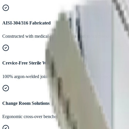
AISI-304/316 Fabricated
Constructed with medical-grade stainless steel to withstand regular w
Crevice-Free Sterile Welds
100% argon-welded joints, ground smooth to eliminate gaps where dus
Change Room Solutions
Ergonomic cross-over benches, shoe lockers, apron cabinets, and gow