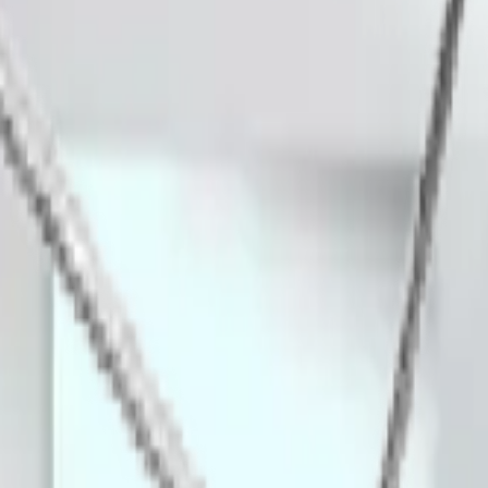
ashing with harsh acids and alcohols.
t or bacteria could colonize.
ning racks for cleanroom entry points.