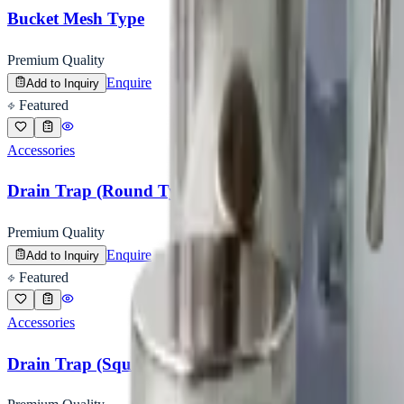
Bucket Mesh Type
Premium Quality
Enquire
Add to Inquiry
Featured
Accessories
Drain Trap (Round Type)
Premium Quality
Enquire
Add to Inquiry
Featured
Accessories
Drain Trap (Square Type)