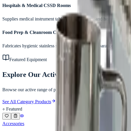
Hospitals & Medical CSSD Rooms
Supplies medical instrument tables, utility trolleys, and heavy storage 
Food Prep & Cleanroom Canteens
Fabricates hygienic stainless steel work benches, preparation tables, a
Featured Equipment
Explore Our Active Catalog
Browse our active range of products matching the
industrial stainless
See All Category Products
Featured
Accessories