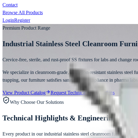
Contact
Browse All Products
Login
Register
Premium Product Range
Industrial Stainless Steel Cleanroom Furn
Crevice-free, sterile, and rust-proof SS fixtures for labs and change r
We specialize in cleanroom-grade, corrosion-resistant stainless steel 
trapping, our furniture satisfies sanitization compliance in pharma labs
View Product Catalog
Request Technical Specifications
Why Choose Our Solutions
Technical Highlights & Engineering Stand
Every product in our
industrial stainless steel cleanroom furniture
line 