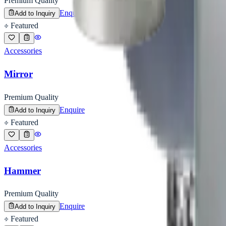
Premium Quality
Enquire
Add to Inquiry
Featured
Accessories
Mirror
Premium Quality
Enquire
Add to Inquiry
Featured
Accessories
Hammer
Premium Quality
Enquire
Add to Inquiry
Featured