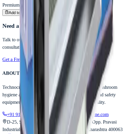
Premium Quality
Enquire
Add to Inquiry
Need a customized hygiene solution?
Talk to our experts for B2B pricing, bulk orders & project
consultation.
Get a Free Quote
Call Us Now
ABOUT TECHNOCRATS
Technocrats Industrial is India's trusted partner for washroom
hygiene automation, industrial entrance solutions, and safety
equipment — engineered for safety, built for reliability.
+91 91677 30963
contact@technocratshygiene.com
D-25, Sainath Industrial Estate, Aarey Road, Opp. Pravasi
Industrial Estate, Goregaon East, Mumbai, Maharashtra 400063