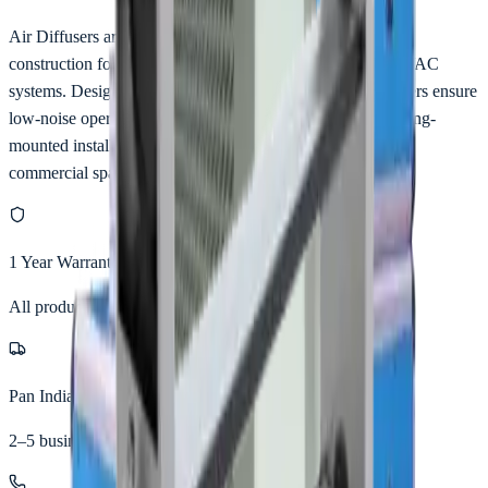
Air Diffusers are manufactured using premium aluminium
construction for efficient and uniform air distribution in HVAC
systems. Designed with aerodynamic patterns, these diffusers ensure
low-noise operation and balanced airflow. Suitable for ceiling-
mounted installations in offices, hospitals, clean rooms, and
commercial spaces.
1 Year Warranty
All products
Pan India Delivery
2–5 business days