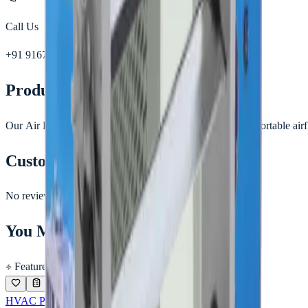
Call Us
+91 91677 30963
Product Details
Our Air Diffusers are designed to deliver smooth and comfortable airfl
Customer Reviews
No reviews yet.
You May Also Like
Featured
HVAC PRODUCTS