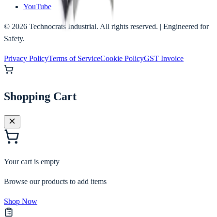
YouTube
©
2026
Technocrats Industrial. All rights reserved. | Engineered for
Safety.
Privacy Policy
Terms of Service
Cookie Policy
GST Invoice
Shopping Cart
Your cart is empty
Browse our products to add items
Shop Now