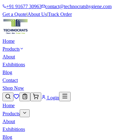
+91 91677 30963
contact@technocratshygiene.com
Get a Quote
|
About Us
|
Track Order
Home
Products
About
Exhibitions
Blog
Contact
Shop Now
Login
Home
Products
About
Exhibitions
Blog