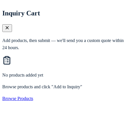
Inquiry Cart
Add products, then submit — we'll send you a custom quote within
24 hours.
No products added yet
Browse products and click "Add to Inquiry"
Browse Products