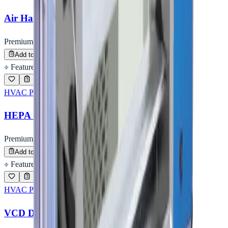
Air Handling Unit (AHU)
Premium Quality
Enquire
Add to Inquiry
Featured
HVAC PRODUCTS
HEPA Housing (Terminal Box)
Premium Quality
Enquire
Add to Inquiry
Featured
HVAC PRODUCTS
VCD Damper