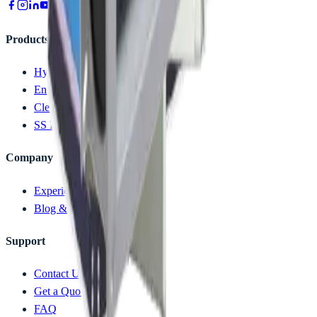
Products
Hygiene Solution
Entry Control Device
Clean Room
SS Furniture
Company
Experience Zone (Videos)
Blog & News
Support
Contact Us
Get a Quote
FAQ