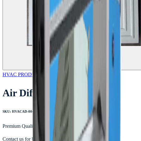
HVAC PRODUCTS
Featured
Air Diffusers
SKU:
HVACAD-004
Premium Quality
Contact us for bulk orders & custom quotes