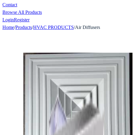
Contact
Browse All Products
Login
Register
Home
/
Products
/
HVAC PRODUCTS
/
Air Diffusers