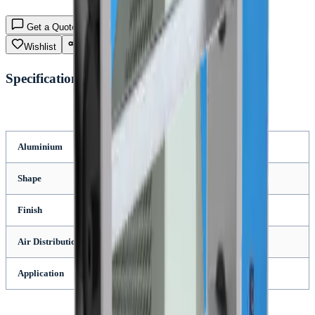
Get a Quote
Enquiry (Bulk/B2B)
Wishlist
Share
Specifications
Aluminium
Shape
Square
Finish
Powder Coated
Air Distribution
Multi Directional
Application
HVAC Ceiling System