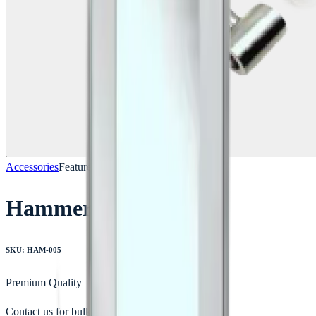
Accessories
Featured
Hammer
SKU:
HAM-005
Premium Quality
Contact us for bulk orders & custom quotes