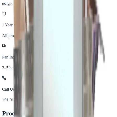
usage.
1 Year Warranty
All products
Pan India Delivery
2–5 business days
Call Us
+91 91677 30963
Product Details