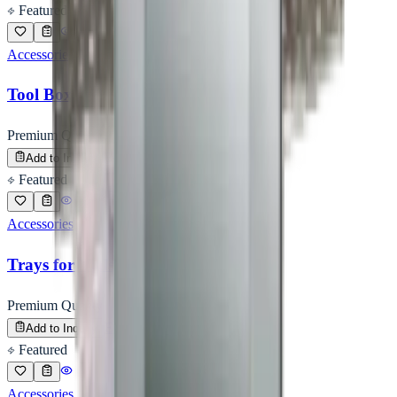
Featured
Accessories
Tool Box
Premium Quality
Enquire
Add to Inquiry
Featured
Accessories
Trays for Vials / Ampoules
Premium Quality
Enquire
Add to Inquiry
Featured
Accessories