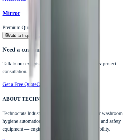
Mirror
Premium Quality
Enquire
Add to Inquiry
Need a customized hygiene solution?
Talk to our experts for B2B pricing, bulk orders & project
consultation.
Get a Free Quote
Call Us Now
ABOUT TECHNOCRATS
Technocrats Industrial is India's trusted partner for washroom
hygiene automation, industrial entrance solutions, and safety
equipment — engineered for safety, built for reliability.