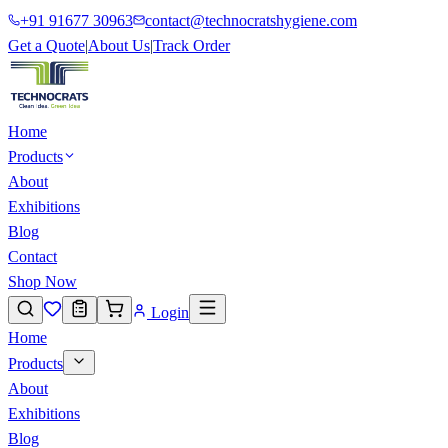
+91 91677 30963
contact@technocratshygiene.com
Get a Quote
|
About Us
|
Track Order
Home
Products
About
Exhibitions
Blog
Contact
Shop Now
Login
Home
Products
About
Exhibitions
Blog