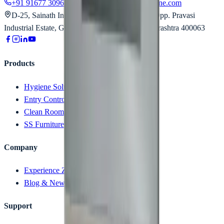
+91 91677 30963
contact@technocratshygiene.com
D-25, Sainath Industrial Estate, Aarey Road, Opp. Pravasi
Industrial Estate, Goregaon East, Mumbai, Maharashtra 400063
Products
Hygiene Solution
Entry Control Device
Clean Room
SS Furniture
Company
Experience Zone (Videos)
Blog & News
Support