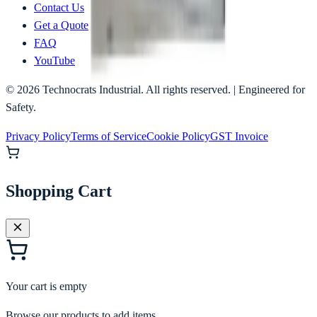
Contact Us
Get a Quote
FAQ
YouTube
©
2026
Technocrats Industrial. All rights reserved. | Engineered for
Safety.
Privacy Policy
Terms of Service
Cookie Policy
GST Invoice
Shopping Cart
Your cart is empty
Browse our products to add items