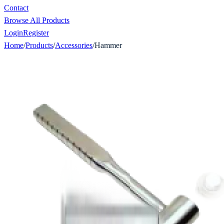
Contact
Browse All Products
Login
Register
Home
/
Products
/
Accessories
/
Hammer