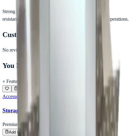
Strong and corrosion-
resistant hammer suitable for clean room and industrial operations.
Customer Reviews
No reviews yet.
You May Also Like
Featured
Accessories
Storage Box for Key
Premium Quality
Enquire
Add to Inquiry