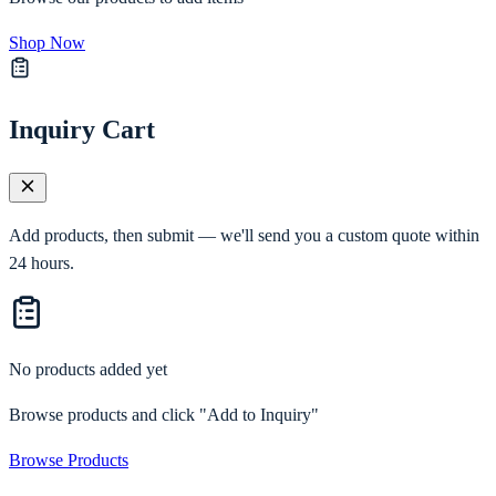
Shop Now
Inquiry Cart
Add products, then submit — we'll send you a custom quote within
24 hours.
No products added yet
Browse products and click "Add to Inquiry"
Browse Products