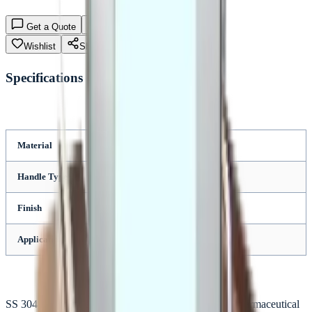
Get a Quote
Enquiry (Bulk/B2B)
Wishlist
Share
Specifications
Material
SS 304
Handle Type
Steel
Finish
Polished
Application
Industrial
SS 304 hammer designed for durable industrial and pharmaceutical